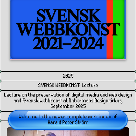
2025
SVENSK WEBBKONST: Lecture
Lecture on the preservation of digital media and web design
and Svensk webbkonst at Dobermans Designcirkus,
September 2025
HPS
Welcome to the never complete work index of
Harald Peter Ström