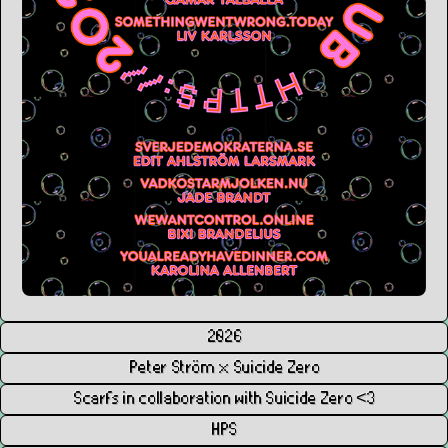
2026
Peter Ström x Suicide Zero
Scarfs in collaboration with Suicide Zero <3
HPS