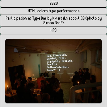
2026
HTML colors type performance
Participation at Type Bar by Kvartalsrapport Q9 (photo by
Simon Graf)
HPS