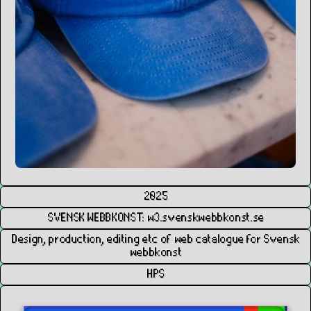
2025
SVENSK WEBBKONST: w3.svenskwebbkonst.se
Design, production, editing etc of web catalogue for Svensk
webbkonst
HPS