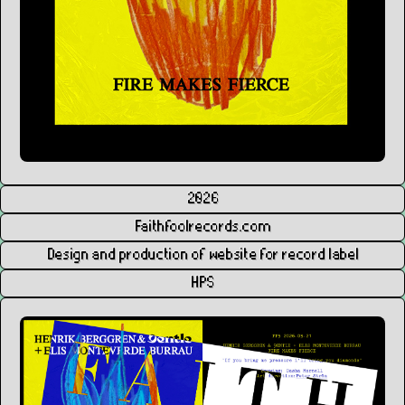
2026
Faithfoolrecords.com
Design and production of website for record label
HPS