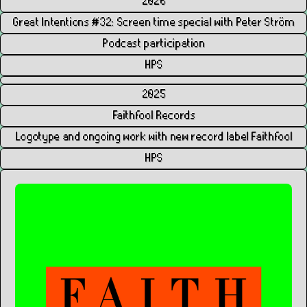
2026
Great Intentions #32: Screen time special with Peter Ström
Podcast participation
HPS
2025
Faithfool Records
Logotype and ongoing work with new record label Faithfool
HPS