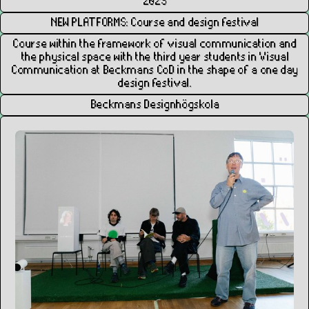
2025
NEW PLATFORMS: Course and design festival
Course within the framework of visual communication and
the physical space with the third year students in Visual
Communication at Beckmans CoD in the shape of a one day
design festival.
Beckmans Designhögskola