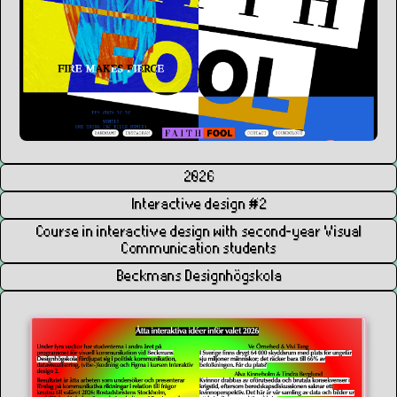
2026
Interactive design #2
Course in interactive design with second-year Visual
Communication students
Beckmans Designhögskola