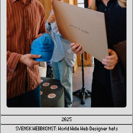
2025
SVENSK WEBBKONST: World Wide Web Designer hats