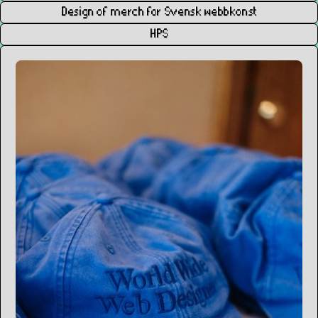
Design of merch for Svensk webbkonst
HPS