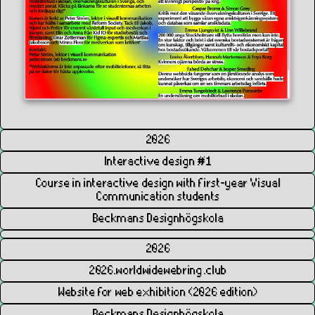
2026
Interactive design #1
Course in interactive design with first-year Visual
Communication students
Beckmans Designhögskola
2026
2026.worldwidewebring.club
Website for web exhibition (2026 edition)
Beckmans Designhögskola