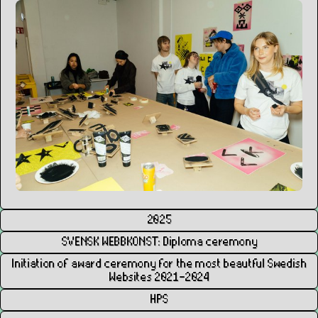
2025
SVENSK WEBBKONST: Diploma ceremony
Initiation of award ceremony for the most beautful Swedish
Websites 2021–2024
HPS