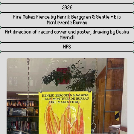
2026
Fire Makes Fierce by Henrik Berggren & 9entle + Elis
Monteverde Burrau
Art direction of record cover and poster, drawing by Dasha
Marnell
HPS