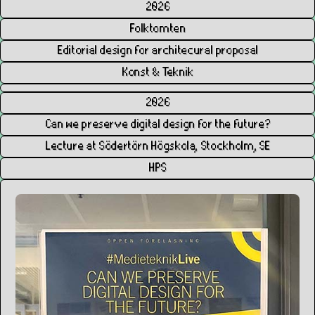
2026
Folktomten
Editorial design for architecural proposal
Konst & Teknik
2026
Can we preserve digital design for the future?
Lecture at Södertörn Högskola, Stockholm, SE
HPS