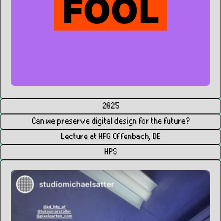
2025
Can we preserve digital design for the future?
Lecture at HFG Offenbach, DE
HPS